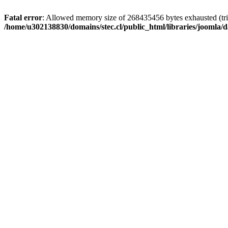
Fatal error
: Allowed memory size of 268435456 bytes exhausted (trie
/home/u302138830/domains/stec.cl/public_html/libraries/joomla/